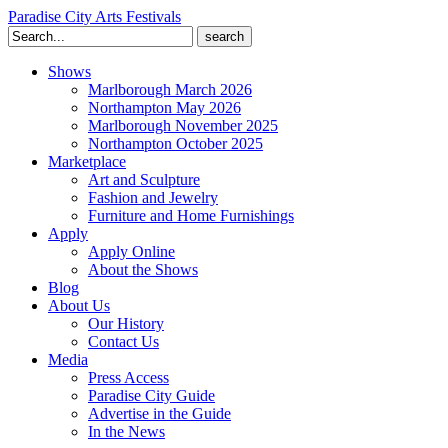
Paradise City Arts Festivals
Search
for:
Shows
Marlborough March 2026
Northampton May 2026
Marlborough November 2025
Northampton October 2025
Marketplace
Art and Sculpture
Fashion and Jewelry
Furniture and Home Furnishings
Apply
Apply Online
About the Shows
Blog
About Us
Our History
Contact Us
Media
Press Access
Paradise City Guide
Advertise in the Guide
In the News