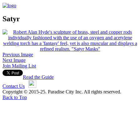
Satyr
Previous Image
Next Image
Join Mailing List
Read the Guide
Contact Us
Copyright © 2015-25. Paradise City Inc. All rights reserved.
Back to Top