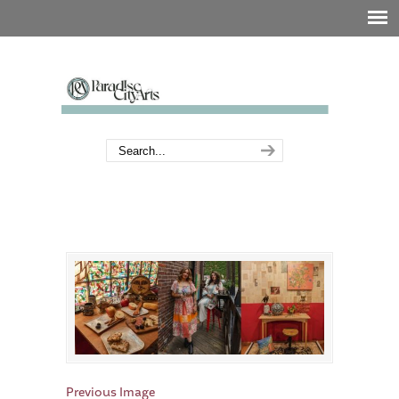
Previous Image