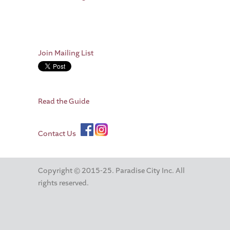
Join Mailing List
Read the Guide
Contact Us
Copyright © 2015-25. Paradise City Inc. All
rights reserved.