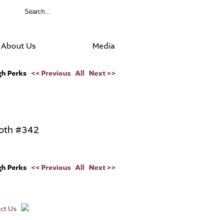
About Us
Media
ugh Perks
<< Previous
All
Next >>
oth #342
ugh Perks
<< Previous
All
Next >>
ct Us