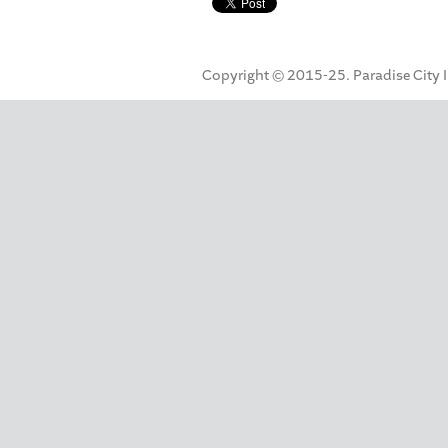
Copyright © 2015-25. Paradise City Inc