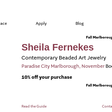
lace
Apply
Blog
Fall Marlboro
Sheila Fernekes
Contemporary Beaded Art Jewelry
Paradise City Marlborough, November
Bo
10% off your purchase
Fall Marlboro
Read the Guide
Conta