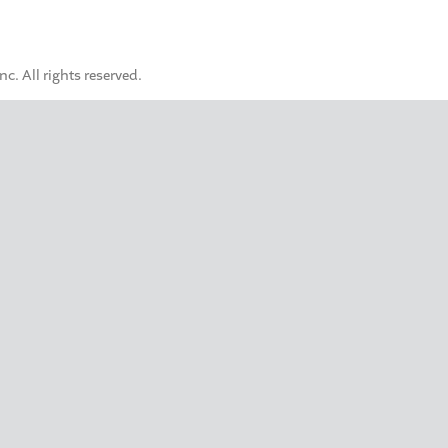
. All rights reserved.