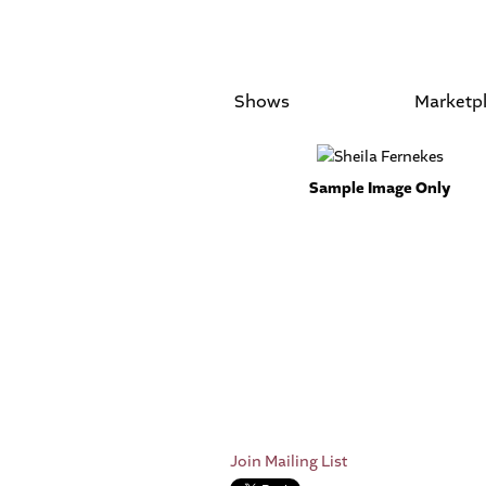
Shows
Marketp
Sample Image Only
Join Mailing List