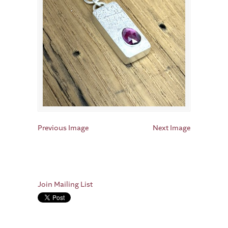
Previous Image
Next Image
Join Mailing List