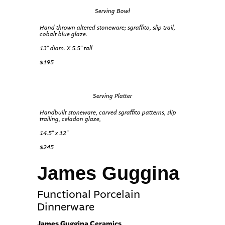
Serving Bowl
Hand thrown altered stoneware; sgraffito, slip trail,
cobalt blue glaze.
13″ diam. X 5.5″ tall
$195
Serving Platter
Handbuilt stoneware, carved sgraffito patterns, slip
trailing, celadon glaze,
14.5″ x 12″
$245
James Guggina
Functional Porcelain
Dinnerware
James Guggina Ceramics