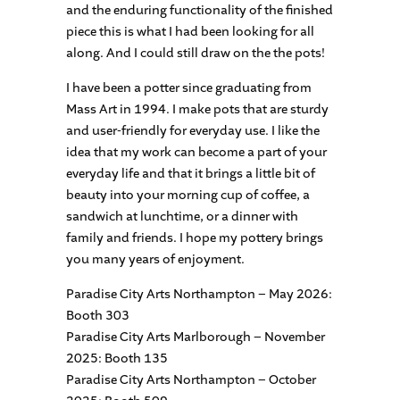
and the enduring functionality of the finished
piece this is what I had been looking for all
along. And I could still draw on the the pots!
I have been a potter since graduating from
Mass Art in 1994. I make pots that are sturdy
and user-friendly for everyday use. I like the
idea that my work can become a part of your
everyday life and that it brings a little bit of
beauty into your morning cup of coffee, a
sandwich at lunchtime, or a dinner with
family and friends. I hope my pottery brings
you many years of enjoyment.
Paradise City Arts Northampton – May 2026:
Booth 303
Paradise City Arts Marlborough – November
2025: Booth 135
Paradise City Arts Northampton – October