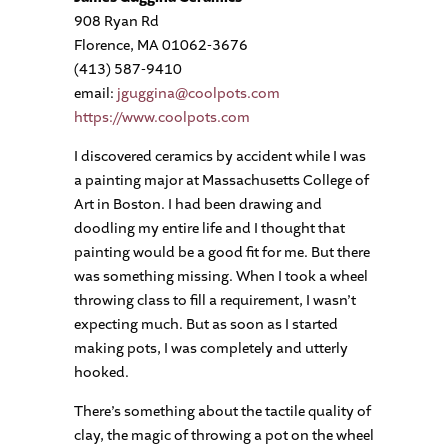
908 Ryan Rd
Florence, MA 01062-3676
(413) 587-9410
email:
jguggina@coolpots.com
https://www.coolpots.com
I discovered ceramics by accident while I was
a painting major at Massachusetts College of
Art in Boston. I had been drawing and
doodling my entire life and I thought that
painting would be a good fit for me. But there
was something missing. When I took a wheel
throwing class to fill a requirement, I wasn’t
expecting much. But as soon as I started
making pots, I was completely and utterly
hooked.
There’s something about the tactile quality of
clay, the magic of throwing a pot on the wheel