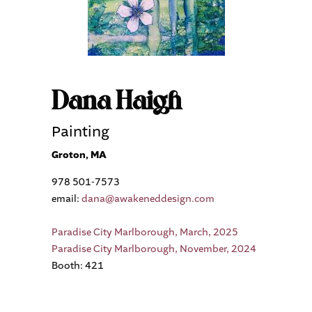
Dana Haigh
Painting
Groton, MA
978 501-7573
email:
dana@awakeneddesign.com
Paradise City Marlborough, March, 2025
Paradise City Marlborough, November, 2024
Booth: 421