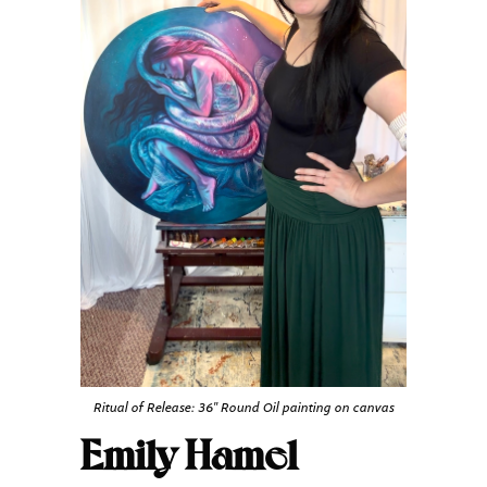
Ritual of Release: 36″ Round Oil painting on canvas
Emily Hamel