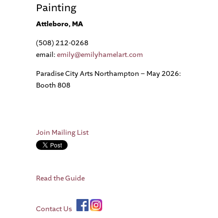
Painting
Attleboro, MA
(508) 212-0268
email:
emily@emilyhamelart.com
Paradise City Arts Northampton – May 2026:
Booth 808
Join Mailing List
Read the Guide
Contact Us