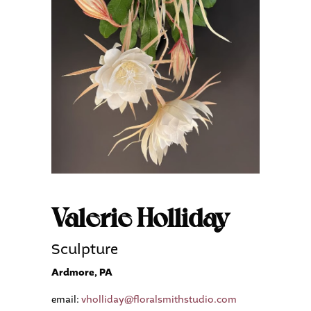
Valerie Holliday
Sculpture
Ardmore, PA
email:
vholliday@floralsmithstudio.com