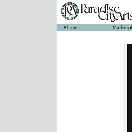
Shows
Marketp