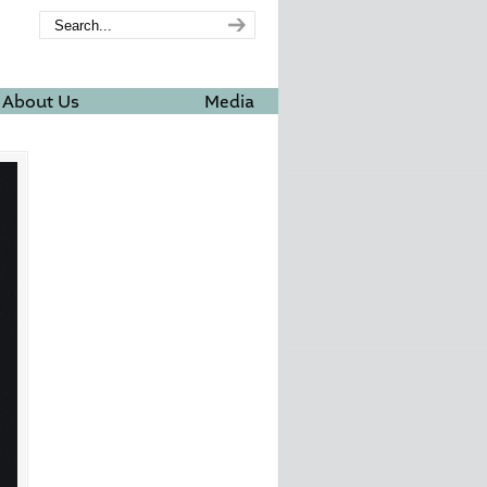
About Us
Media