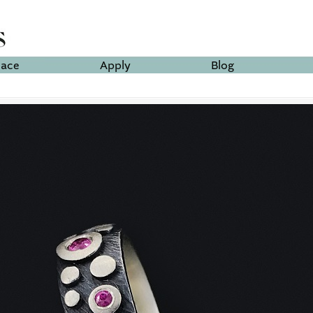
lace
Apply
Blog