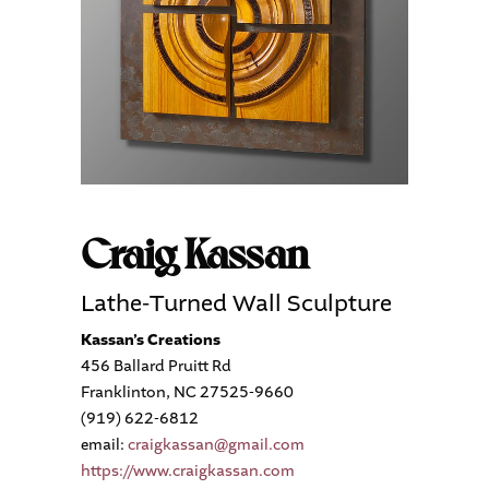
Craig Kassan
Lathe-Turned Wall Sculpture
Kassan’s Creations
456 Ballard Pruitt Rd
Franklinton, NC 27525-9660
(919) 622-6812
email:
craigkassan@gmail.com
https://www.craigkassan.com