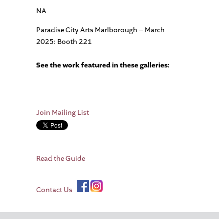
NA
Paradise City Arts Marlborough – March
2025: Booth 221
See the work featured in these galleries:
Join Mailing List
Read the Guide
Contact Us