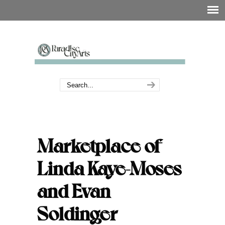
Marketplace of
Linda Kaye-Moses
and Evan
Soldinger