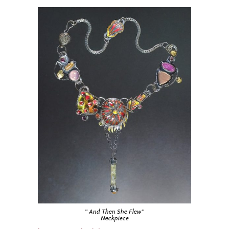
” And Then She Flew”
Neckpiece