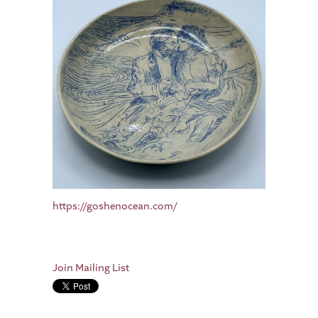
https://goshenocean.com/
Join Mailing List