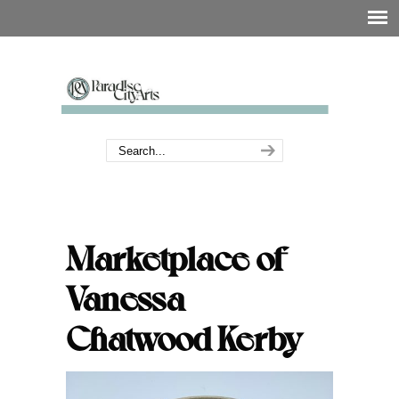
Marketplace of
Vanessa
Chatwood Kerby