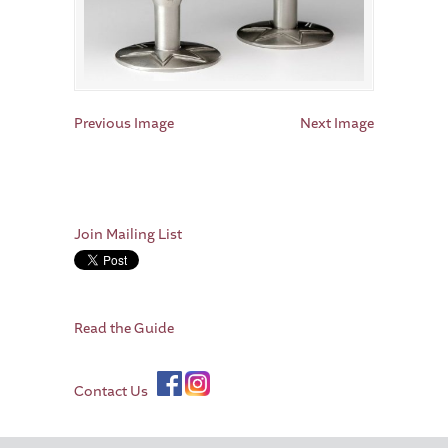
Previous Image
Next Image
Join Mailing List
Read the Guide
Contact Us