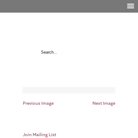
Previous Image
Next Image
Join Mailing List