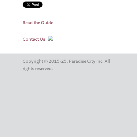
Read the Guide
Contact Us
Copyright © 2015-25. Paradise City Inc. All
rights reserved.