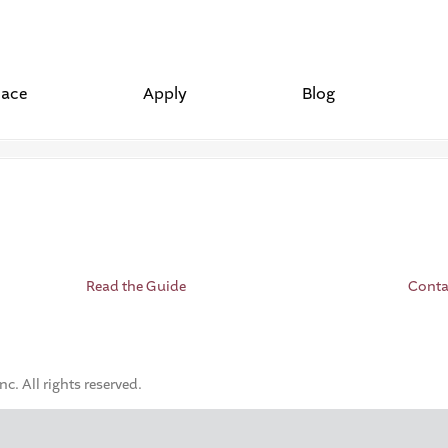
lace
Apply
Blog
Read the Guide
Conta
. All rights reserved.