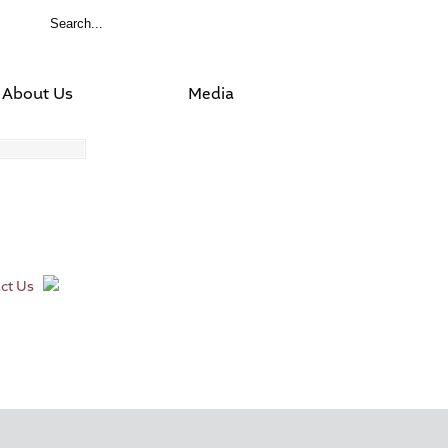
About Us
Media
ct Us