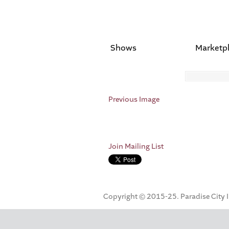
Shows
Marketp
Previous Image
Join Mailing List
Copyright © 2015-25. Paradise City Inc