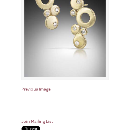
Previous Image
Join Mailing List