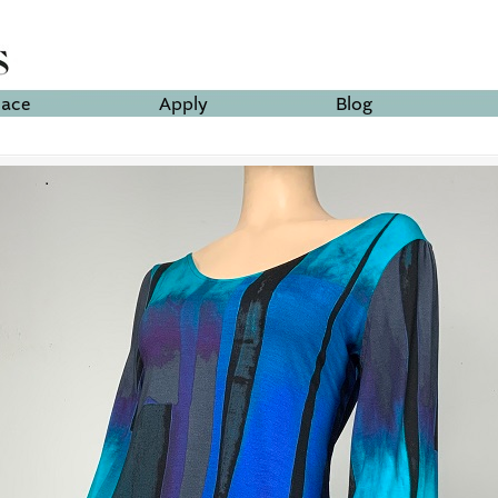
lace
Apply
Blog