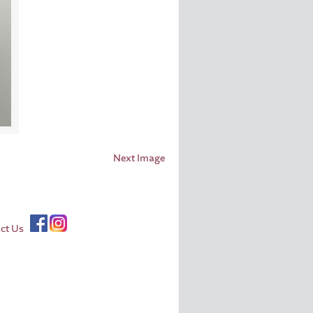
Next Image
ct Us