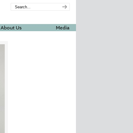
About Us
Media