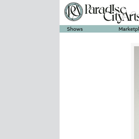
Shows
Marketp