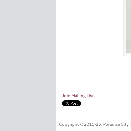
Join Mailing List
Copyright © 2015-25. Paradise City Inc