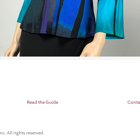
Read the Guide
Conta
. All rights reserved.