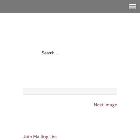
Next Image
Join Mailing List