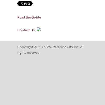
Read the Guide
Contact Us
Copyright © 2015-25. Paradise City Inc. All
rights reserved.