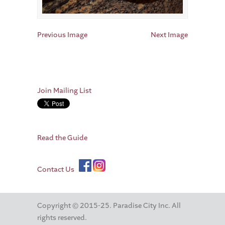
Previous Image
Next Image
Join Mailing List
Read the Guide
Contact Us
Copyright © 2015-25. Paradise City Inc. All
rights reserved.