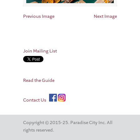
Previous Image
Next Image
Join Mailing List
Read the Guide
Contact Us
Copyright © 2015-25. Paradise City Inc. All
rights reserved.