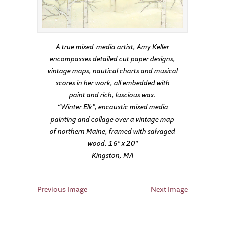
A true mixed-media artist, Amy Keller
encompasses detailed cut paper designs,
vintage maps, nautical charts and musical
scores in her work, all embedded with
paint and rich, luscious wax.
“Winter Elk”, encaustic mixed media
painting and collage over a vintage map
of northern Maine, framed with salvaged
wood. 16″ x 20″
Kingston, MA
Previous Image
Next Image