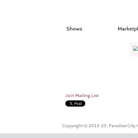
Shows
Marketp
Join Mailing List
Copyright © 2015-25. Paradise City Inc