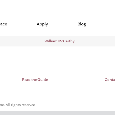
lace
Apply
Blog
Read the Guide
Conta
. All rights reserved.