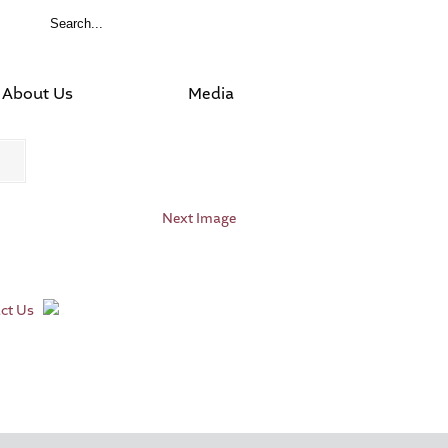
About Us
Media
Next Image
ct Us