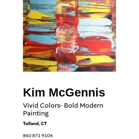
Kim McGennis
Vivid Colors- Bold Modern
Painting
Tolland, CT
860 871 9104