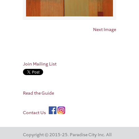
Next Image
Join Mailing List
Read the Guide
Contact Us
Copyright © 2015-25. Paradise City Inc. All