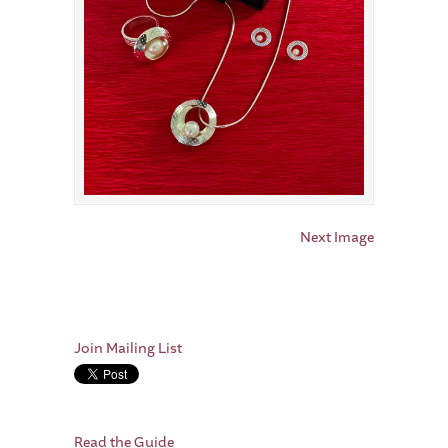
Next Image
Join Mailing List
Read the Guide