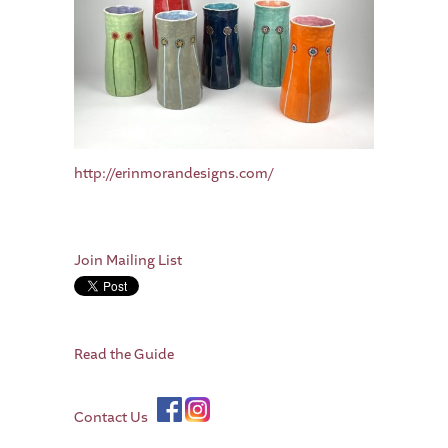
http://erinmorandesigns.com/
Join Mailing List
Read the Guide
Contact Us