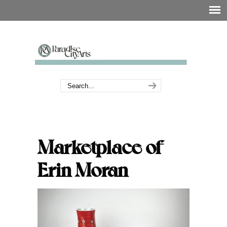
Marketplace of
Erin Moran