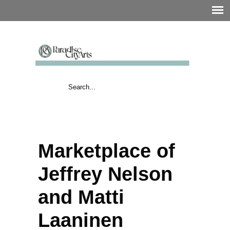
Marketplace of
Jeffrey Nelson
and Matti
Laaninen