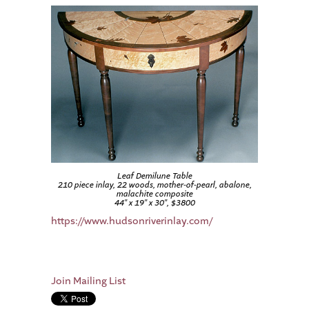
Leaf Demilune Table
210 piece inlay, 22 woods, mother-of-pearl, abalone,
malachite composite
44″ x 19″ x 30″, $3800
https://www.hudsonriverinlay.com/
Join Mailing List