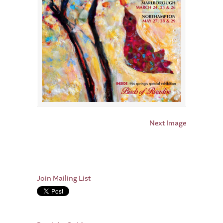
Next Image
Join Mailing List