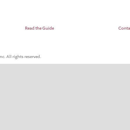
Read the Guide
Conta
. All rights reserved.