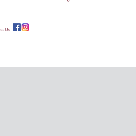
ct Us