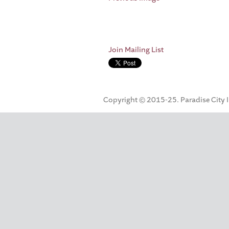
Join Mailing List
Copyright © 2015-25. Paradise City Inc