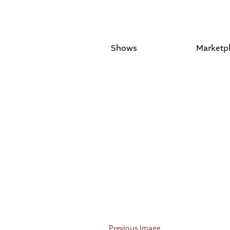
Shows
Marketp
Previous Image