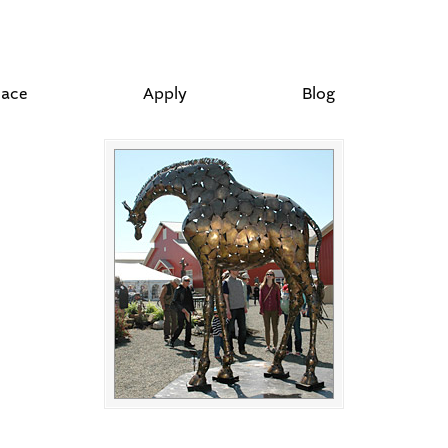
lace
Apply
Blog