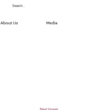
About Us
Media
Next Image