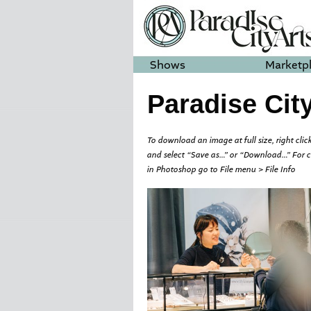
Shows
Marketp
Paradise Cit
To download an image at full size, right click
and select “Save as…” or “Download…” For 
in Photoshop go to File menu > File Info