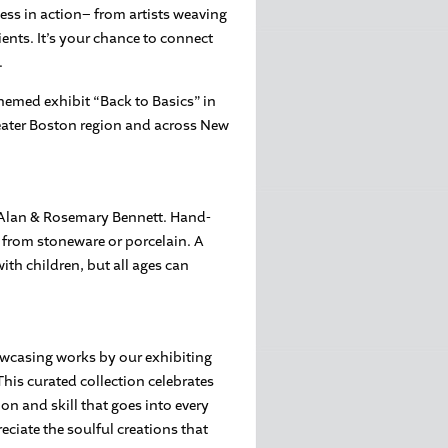
cess in action– from artists weaving
ients. It’s your chance to connect
.
themed exhibit “Back to Basics” in
Greater Boston region and across New
h Alan & Rosemary Bennett. Hand-
r from stoneware or porcelain. A
ith children, but all ages can
owcasing works by our exhibiting
This curated collection celebrates
ion and skill that goes into every
eciate the soulful creations that