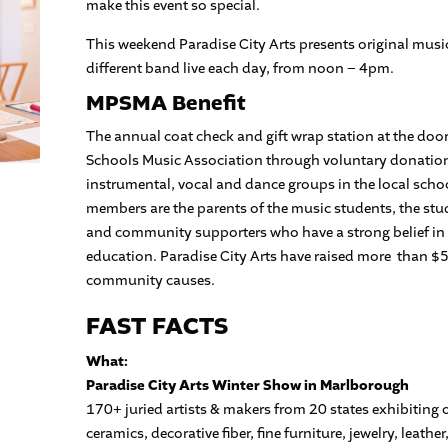
make this event so special.
This weekend Paradise City Arts presents original music,
different band live each day, from noon – 4pm.
MPSMA Benefit
The annual coat check and gift wrap station at the doo
Schools Music Association through voluntary donatio
instrumental, vocal and dance groups in the local sch
members are the parents of the music students, the st
and community supporters who have a strong belief in
education. Paradise City Arts have raised more than $5
community causes.
FAST FACTS
What:
Paradise City Arts Winter Show in Marlborough
170+ juried artists & makers from 20 states exhibiting o
ceramics, decorative fiber, fine furniture, jewelry, leat