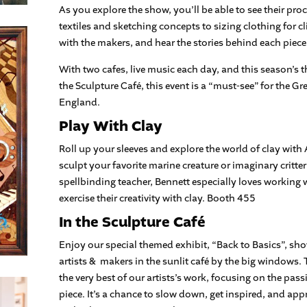
As you explore the show, you’ll be able to see their pro
textiles and sketching concepts to sizing clothing for cl
with the makers, and hear the stories behind each piece
With two cafes, live music each day, and this season’s 
the Sculpture Café, this event is a “must-see” for the 
England.
Play With Clay
Roll up your sleeves and explore the world of clay wit
sculpt your favorite marine creature or imaginary critte
spellbinding teacher, Bennett especially loves working w
exercise their creativity with clay. Booth 455
In the Sculpture Café
Enjoy our special themed exhibit, “Back to Basics”, sh
artists & makers in the sunlit café by the big windows. 
the very best of our artists’s work, focusing on the pass
piece. It’s a chance to slow down, get inspired, and appr