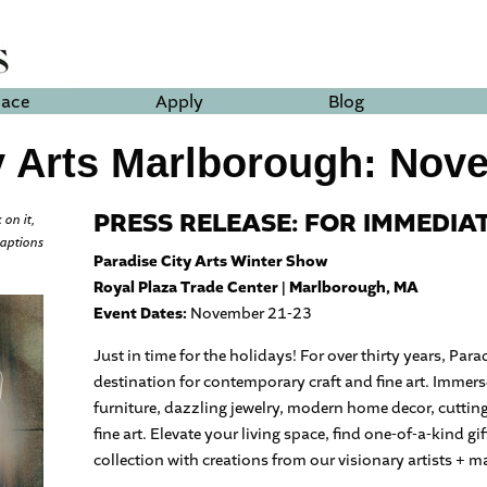
lace
Apply
Blog
y Arts Marlborough: Nov
PRESS RELEASE: FOR IMMEDIA
 on it,
captions
Paradise City Arts Winter Show
Royal Plaza Trade Center | Marlborough, MA
Event Dates:
November 21-23
Just in time for the holidays! For over thirty years, Par
destination for contemporary craft and fine art. Immers
furniture, dazzling jewelry, modern home decor, cuttin
fine art. Elevate your living space, find one-of-a-kind gi
collection with creations from our visionary artists + m