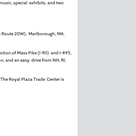
 music, special exhibits, and two
(at Route 20W), Marlborough, MA.
ection of Mass Pike (I-90) and I-495,
, and an easy drive from NH, RI,
. The Royal Plaza Trade Center is