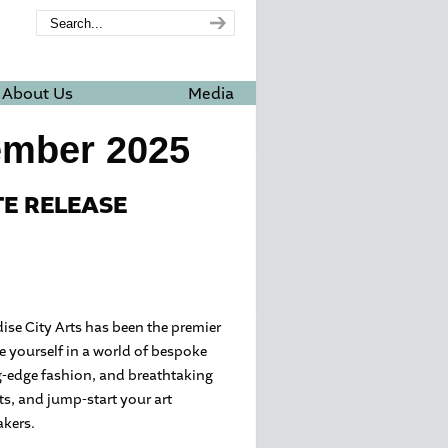
About Us
Media
ember 2025
TE RELEASE
adise City Arts has been the premier
e yourself in a world of bespoke
g-edge fashion, and breathtaking
fts, and jump-start your art
akers.