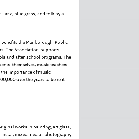
 jazz, blue grass, and folk by a
r benefits the Marlborough Public
ns. The Association supports
ools and after school programs. The
udents themselves, music teachers
 the importance of music
00,000 over the years to benefit
riginal works in painting, art glass,
her, metal, mixed media, photography,