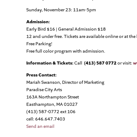
Sunday, November 23: 11am-5pm
Admission:
Early Bird $16 | General Admission $18
12 and under free. Tickets are available online or at the 
Free Parking!
Free full color program with admission.
Information & Tickets:
Call
(413)
587 0772
or visit:
w
Press Contact:
Mariah Swanson, Director of Marketing
Paradise City Arts
163A Northampton Street
Easthampton, MA 01027
(413) 587-0772 ext 106
cell: 646.647.7403
Send an email