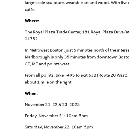
large-scale sculpture, wearable art and wood. With live
cafés.
Where:
The Royal Plaza Trade Center, 181 Royal Plaza Drive 
01752
In Metrowest Boston, just 5 minutes north of the inters
Marlborough is only 35 minutes from downtown Boston
CT, ME and points west.
From all points, take I-495 to exit 63B (Route 20 West)
about 1 mile on the right.
When:
November 21, 22 & 23, 2025
Friday, November 21: 10am-5pm
Saturday, November 22: 10am-5pm