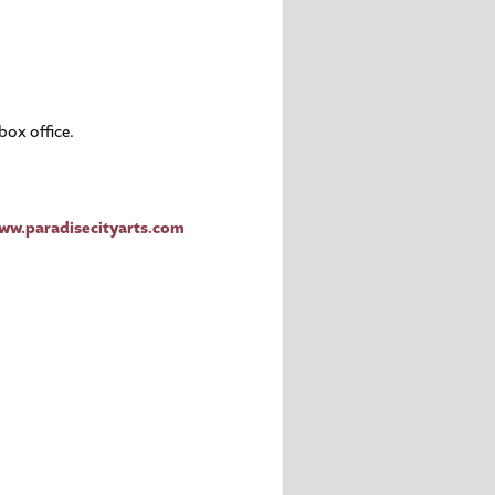
box office.
ww.paradisecityarts.com