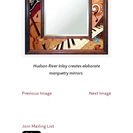
Hudson River Inlay creates elaborate
marquetry mirrors.
Previous Image
Next Image
Join Mailing List