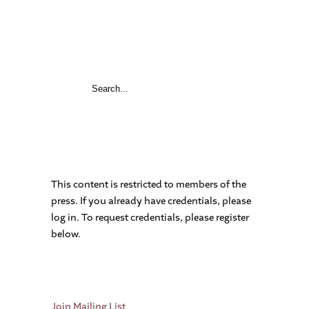
This content is restricted to members of the
press. If you already have credentials, please
log in. To request credentials, please register
below.
Join Mailing List