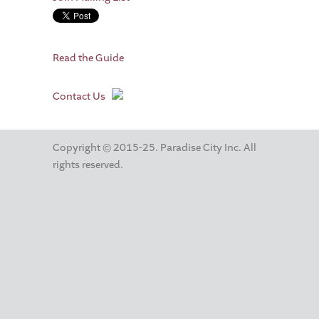
Read the Guide
Contact Us
Copyright © 2015-25. Paradise City Inc. All
rights reserved.