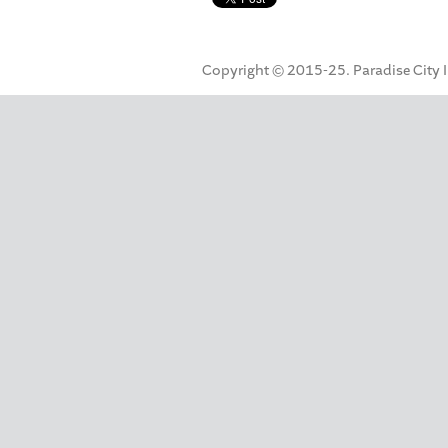
Copyright © 2015-25. Paradise City Inc