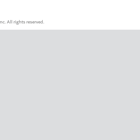
. All rights reserved.