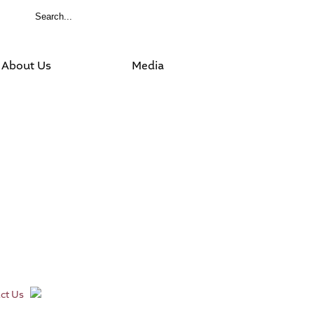
About Us
Media
ct Us