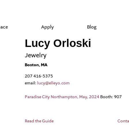
lace
Apply
Blog
Lucy Orloski
Jewelry
Boston, MA
207 416-5375
email:
lucy@elleyo.com
Paradise City Northampton, May, 2024
Booth: 907
Read the Guide
Conta