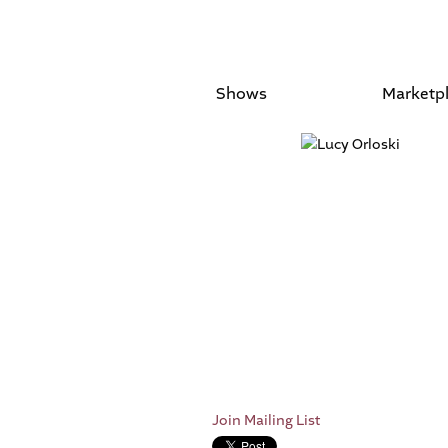
Shows
Marketp
Join Mailing List