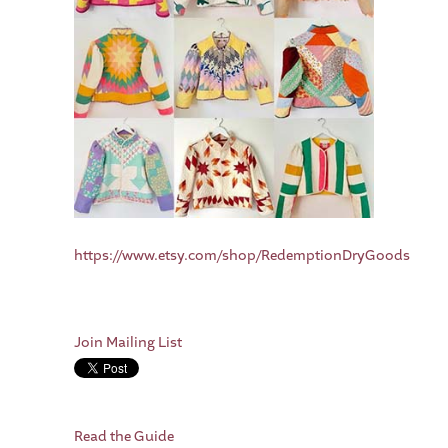
https://www.etsy.com/shop/RedemptionDryGoods
Join Mailing List
Read the Guide