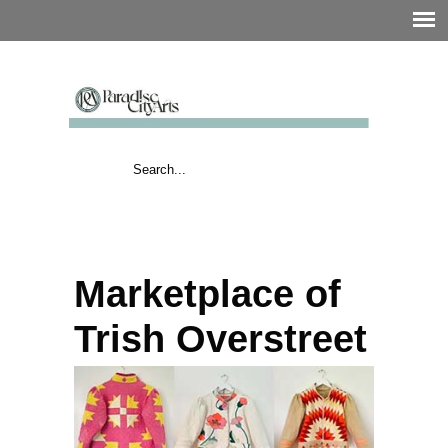
Marketplace of
Trish Overstreet