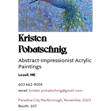
Kristen
Pobatschnig
Abstract-Impressionist Acrylic
Paintings
Lovell, ME
603 662-9004
email:
kristen.pobatschnig@gmail.com
Paradise City Marlborough, November, 2025
Booth: 107