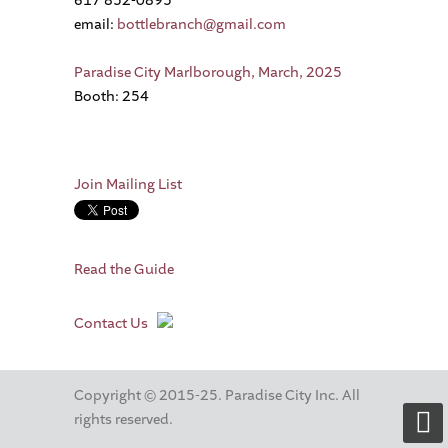
617 852-0895
email:
bottlebranch@gmail.com
Paradise City Marlborough, March, 2025
Booth: 254
Join Mailing List
Read the Guide
Contact Us
Copyright © 2015-25. Paradise City Inc. All
rights reserved.