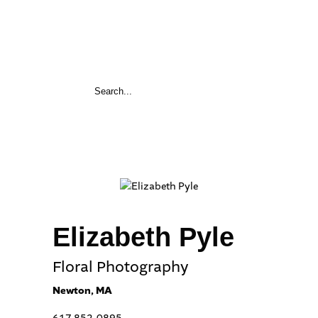
Elizabeth Pyle
Floral Photography
Newton, MA