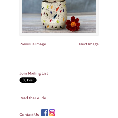
Previous Image
Next Image
Join Mailing List
Read the Guide
Contact Us