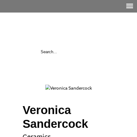
Veronica
Sandercock
Ceramics