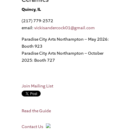
Quincy, IL
(217) 779-2572
email:
vickisandercock01@gmail.com
Paradise City Arts Northampton – May 2026:
Booth 923
Paradise City Arts Northampton – October
2025: Booth 727
Join Mailing List
Read the Guide
Contact Us