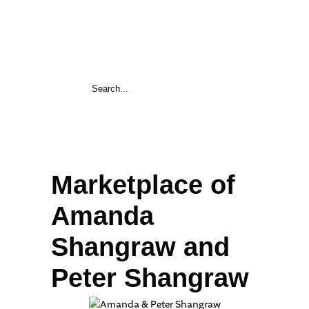
Marketplace of
Amanda
Shangraw and
Peter Shangraw