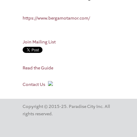
https://www.bergamotamor.com/
Join Mailing List
Read the Guide
Contact Us
Copyright © 2015-25. Paradise City Inc. All
rights reserved.