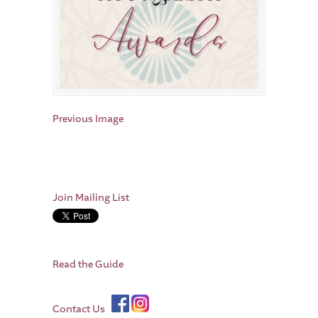
Previous Image
Join Mailing List
Read the Guide
Contact Us