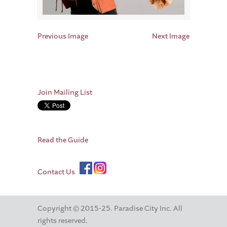
Previous Image
Next Image
Join Mailing List
Read the Guide
Contact Us
Copyright © 2015-25. Paradise City Inc. All
rights reserved.