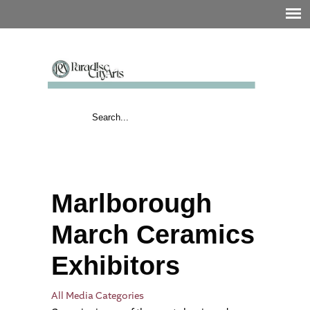
Marlborough
March Ceramics
Exhibitors
All Media Categories