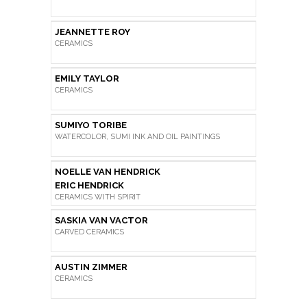
JEANNETTE ROY
CERAMICS
EMILY TAYLOR
CERAMICS
SUMIYO TORIBE
WATERCOLOR, SUMI INK AND OIL PAINTINGS
NOELLE VAN HENDRICK
ERIC HENDRICK
CERAMICS WITH SPIRIT
SASKIA VAN VACTOR
CARVED CERAMICS
AUSTIN ZIMMER
CERAMICS