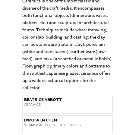
Ceramics is one of the most classic and
diverse of the craft media. It encompasses
both functional objects (dinnerware, vases,
platters, etc.) and sculptural or architectural
forms. Techniques include wheel throwing,
coil or slab-building, and casting; the clay
can be stoneware (natural clay), porcelain
(white and translucent), earthenware (low-
fired), and raku (a scorched or metallic finish).
From graphic primary colors and patterns to
the subtlest Japanese glazes, ceramics offers
up a wide selection of options for the
collector.
BEATRICE ABBOTT
CERAMICS
DWO WEN CHEN
WHIMSICAL, COLORFUL CERAMICS