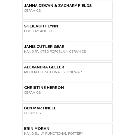
JANNA DEWAN & ZACHARY FIELDS
CERAMICS
SHEILAGH FLYNN
POTTERY AND TILE
JANIS CUTLER GEAR
HAND PAINTED PORCELAIN CERAMICS
ALEXANDRA GELLER
MODERN FUNCTIONAL STONEWARE
CHRISTINE HERRON
CERAMICS
BEN MARTINELLI
CERAMICS
ERIN MORAN
HAND BUILT FUNCTIONAL POTTERY