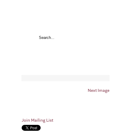
Next Image
Join Mailing List