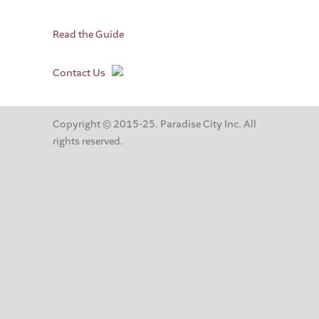
Read the Guide
Contact Us
Copyright © 2015-25. Paradise City Inc. All
rights reserved.