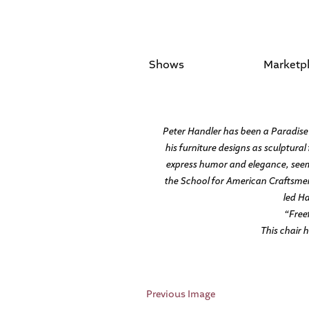
Shows
Marketp
Peter Handler has been a Paradise 
his furniture designs as sculptural 
express humor and elegance, seemi
the School for American Craftsmen
led Ha
“Free
This chair 
Previous Image