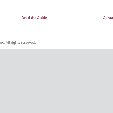
Read the Guide
Conta
. All rights reserved.