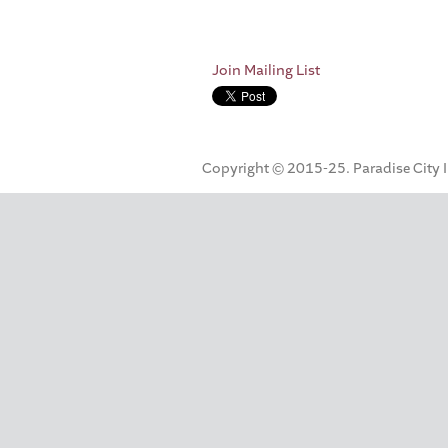
Join Mailing List
Copyright © 2015-25. Paradise City Inc