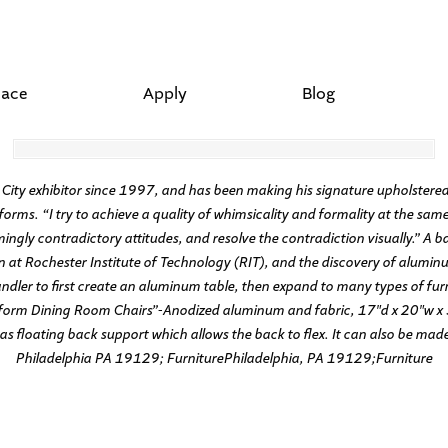
lace
Apply
Blog
City exhibitor since 1997, and has been making his signature upholstered
forms. “I try to achieve a quality of whimsicality and formality at the same t
ngly contradictory attitudes, and resolve the contradiction visually.” A 
 at Rochester Institute of Technology (RIT), and the discovery of aluminu
ndler to first create an aluminum table, then expand to many types of fur
form Dining Room Chairs”-Anodized aluminum and fabric, 17″d x 20″w x 
has floating back support which allows the back to flex. It can also be mad
Philadelphia PA 19129; FurniturePhiladelphia, PA 19129;Furniture