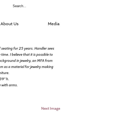
About Us
Media
 seating for 25 years. Handler sees
ime. I believe that it is possible to
background in jewelry, an MFA from
m as a material for jewelry making
niture.
39″ h.
e with arms.
Next Image