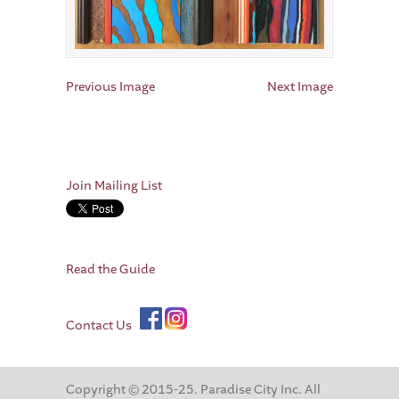
Previous Image
Next Image
Join Mailing List
Read the Guide
Contact Us
Copyright © 2015-25. Paradise City Inc. All