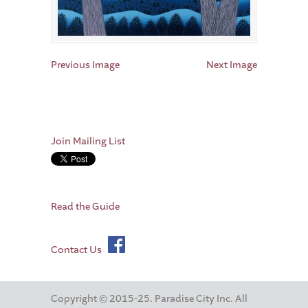
Previous Image
Next Image
Join Mailing List
Read the Guide
Contact Us
Copyright © 2015-25. Paradise City Inc. All