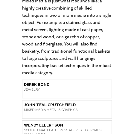
Mixed Media is just what it sounds like; a
highly creative combining of skilled
techniques in two or more media into a single
object. For example: a stained glass and
metal screen, lighting made of cast paper,
stone and wood, or a gazebo of copper,
wood and fiberglass. You will also find
basketry, from traditional functional baskets
to large sculptures and wall hangings
incorporating basket techniques in the mixed
media category.
DEREK BOND
JEWELRY
JOHN TEAL CRUTCHFIELD
MIXED MEDIA METAL & GRAPHICS
WENDY ELLERTSON
SCULPTURAL LEATHER CREATURES, JOURNALS