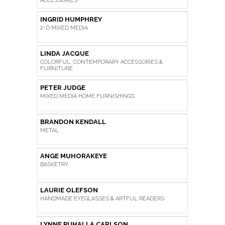
ACCESSORIES
INGRID HUMPHREY
2-D MIXED MEDIA
LINDA JACQUE
COLORFUL, CONTEMPORARY ACCESSORIES &
FURNITURE
PETER JUDGE
MIXED MEDIA HOME FURNISHINGS
BRANDON KENDALL
METAL
ANGE MUHORAKEYE
BASKETRY
LAURIE OLEFSON
HANDMADE EYEGLASSES & ARTFUL READERS
LYNNE PUHALLA CARLSON