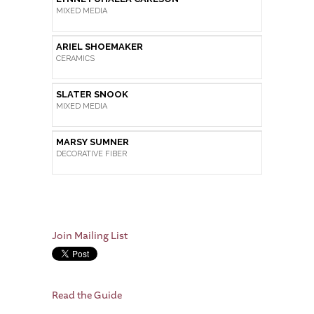
MIXED MEDIA
ARIEL SHOEMAKER
CERAMICS
SLATER SNOOK
MIXED MEDIA
MARSY SUMNER
DECORATIVE FIBER
Join Mailing List
Read the Guide