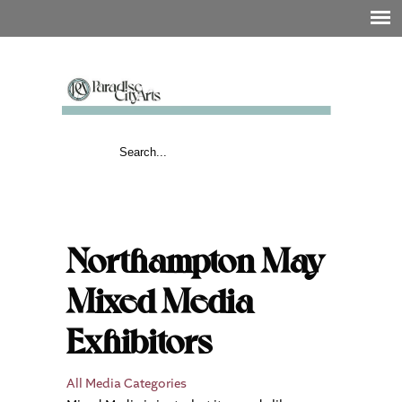
Northampton May
Mixed Media
Exhibitors
All Media Categories