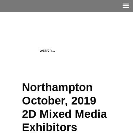
Northampton
October, 2019
2D Mixed Media
Exhibitors