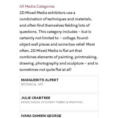
All Media Categories
2D Mixed Media exhibitors use a
combination of techniques and materials,
and often find themselves fielding lots of
questions. This category includes – but is
certainly not limited to – collage, found-
object wall pieces and some bas-relief. Most
often, 2D Mixed Media is flat art that
combines elements of painting, printmaking,
drawing, photography and sculpture – and is
sometimes not quite flat at all!
MARGUERITE ALPERT
BOTANICAL ART
JULIE CRABTREE
MIXED MEDIA STICHERY FABRIC & PAINTING
IVANA DAMIEN GEORGE