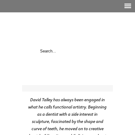
David Talley has always been engaged in
what he calls functional artistry. Beginning
as a dentist with a side interest in
sculpture, fascinated by the shape and
curve of teeth, he moved on to creative