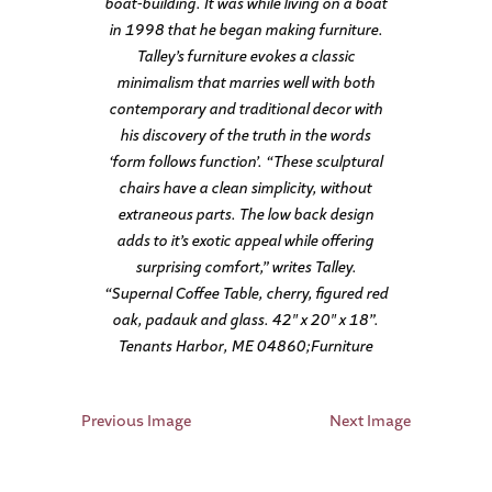
boat-building. It was while living on a boat
in 1998 that he began making furniture.
Talley’s furniture evokes a classic
minimalism that marries well with both
contemporary and traditional decor with
his discovery of the truth in the words
‘form follows function’. “These sculptural
chairs have a clean simplicity, without
extraneous parts. The low back design
adds to it’s exotic appeal while offering
surprising comfort,” writes Talley.
“Supernal Coffee Table, cherry, figured red
oak, padauk and glass. 42″ x 20″ x 18”.
Tenants Harbor, ME 04860;Furniture
Previous Image
Next Image