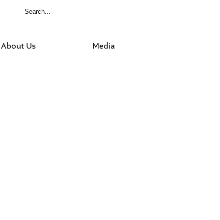
About Us
Media