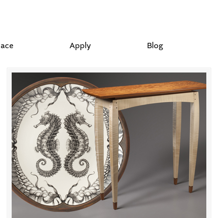
lace
Apply
Blog