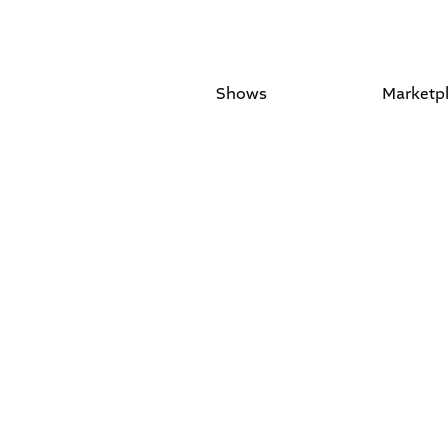
Shows
Marketp