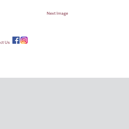
Next Image
ct Us