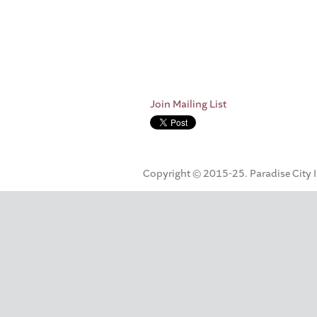
Join Mailing List
Copyright © 2015-25. Paradise City Inc