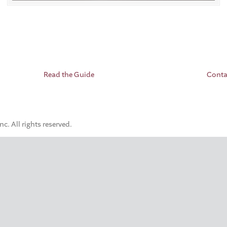
Read the Guide
Conta
. All rights reserved.